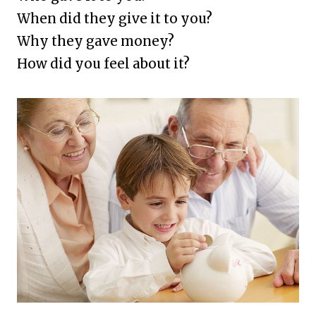
When did they give it to you?
Why they gave money?
How did you feel about it?