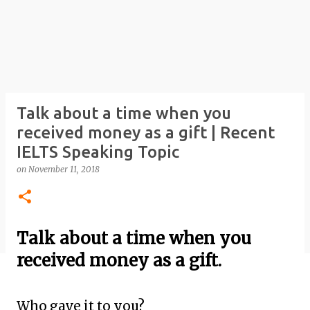
Talk about a time when you
received money as a gift | Recent
IELTS Speaking Topic
on
November 11, 2018
Talk about a time when you
received money as a gift.
Who gave it to you?