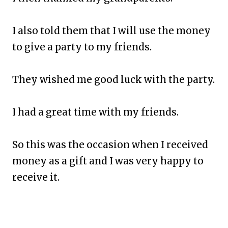
I also told them that I will use the money
to give a party to my friends.
They wished me good luck with the party.
I had a great time with my friends.
So this was the occasion when I received
money as a gift and I was very happy to
receive it.