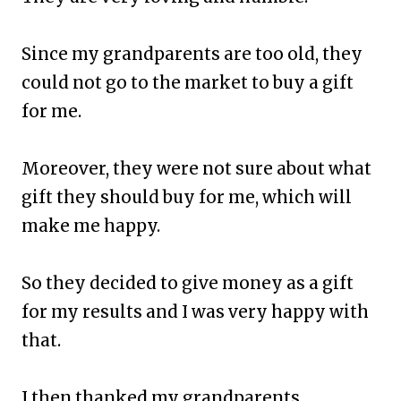
Since my grandparents are too old, they
could not go to the market to buy a gift
for me.
Moreover, they were not sure about what
gift they should buy for me, which will
make me happy.
So they decided to give money as a gift
for my results and I was very happy with
that.
I then thanked my grandparents.