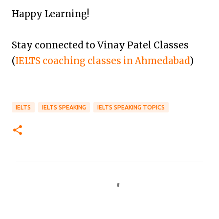
Happy Learning!
Stay connected to Vinay Patel Classes
(
IELTS coaching classes in Ahmedabad
)
IELTS
IELTS SPEAKING
IELTS SPEAKING TOPICS
C
o
m
m