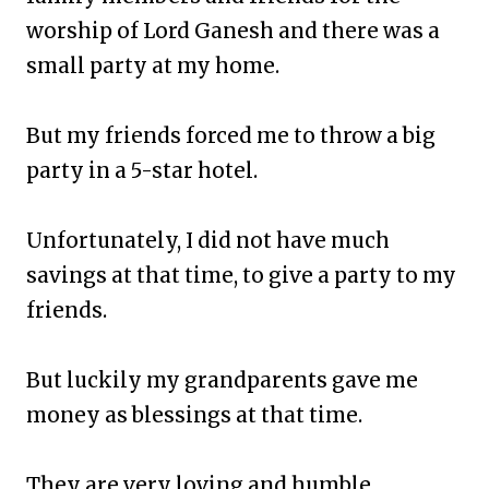
worship of Lord Ganesh and there was a
small party at my home.
But my friends forced me to throw a big
party in a 5-star hotel.
Unfortunately, I did not have much
savings at that time, to give a party to my
friends.
But luckily my grandparents gave me
money as blessings at that time.
They are very loving and humble.