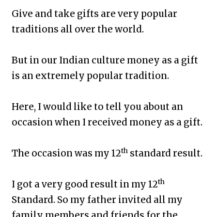
Give and take gifts are very popular
traditions all over the world.
But in our Indian culture money as a gift
is an extremely popular tradition.
Here, I would like to tell you about an
occasion when I received money as a gift.
th
The occasion was my 12
standard result.
th
I got a very good result in my 12
Standard. So my father invited all my
family members and friends for the