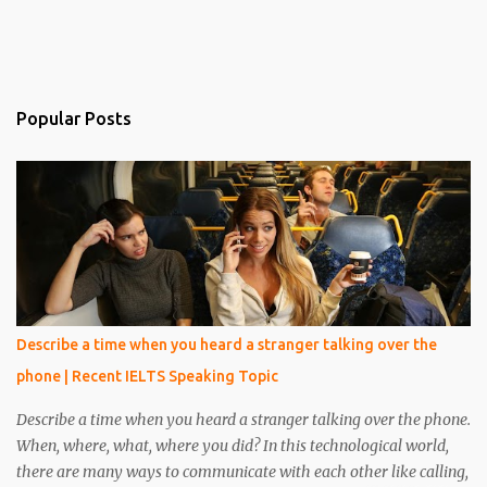
Popular Posts
Describe a time when you heard a stranger talking over the
phone | Recent IELTS Speaking Topic
Describe a time when you heard a stranger talking over the phone.
When, where, what, where you did? In this technological world,
there are many ways to communicate with each other like calling,