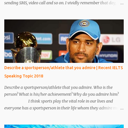
sending SMS, video call and so on. I vividly remember that day,
when I was reading a book in the library, at that time one person
came and sat beside me. He was unknown to me, he was in casual
clothes and looked very handsome. After five minutes, his phone
rang and he received a phone call. My eyes were on the book but I
heard everything that he converted with someone. I heard
everything and it scared me a lot because his conversation
includes words like crime, murder, kills and so on. I told everything
about it to my friend and made a plan to catch him. After around
15 minutes his call ended and somehow we manage to catch him.
Describe a sportsperson/athlete that you admire | Recent IELTS
We put emphasis on him and asked about the conversation.
Speaking Topic 2018
Unfortunately, we make a mistake to understand him, he was an
under the cover...
Describe a sportsperson/athlete that you admire. Who is the
person? What is his/her achievement? Why do you admire him?
I think sports play the vital role in our lives and
everyone has a sportsperson in their life whom they admire most.
Here I would like to tell you about my most favorite sportsperson
whom I admire most and millions of other people in my country