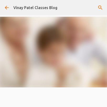
Skip to main content
Vinay Patel Classes Blog