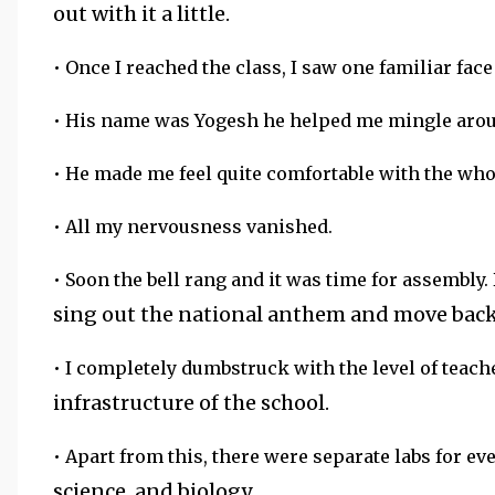
out with it a little.
• Once I reached the class, I saw one familiar face
• His name was Yogesh he helped me mingle arou
• He made me feel quite comfortable with the who
• All my nervousness vanished.
• Soon the bell rang and it was time for assembly.
sing out the national anthem and move back 
• I completely dumbstruck with the level of teac
infrastructure of the school.
• Apart from this, there were separate labs for ev
science, and biology.