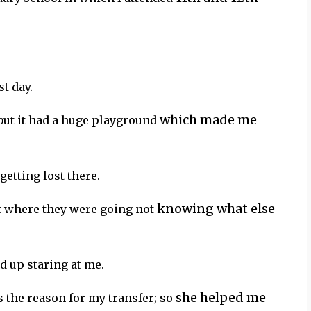
t day.
which made me
but it had a huge playground
 getting lost there.
knowing what else
nt where they were going not
d up staring at me.
she helped me
s the reason for my transfer; so