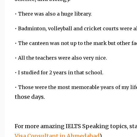
• There was also a huge library.
• Badminton, volleyball and cricket courts were a
• The canteen was not up to the mark but other fac
• All the teachers were also very nice.
• I studied for 2 years in that school.
• Those were the most memorable years of my lif
those days.
For more amazing IELTS Speaking topics, stay
Visa Consultant in Ahmedabad
).