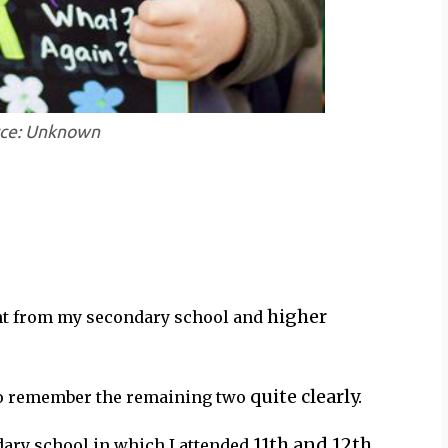
rce: Unknown
higher
nt from my secondary school and
quite clearly.
 do remember the remaining two
11th and 12th
dary school in which I attended