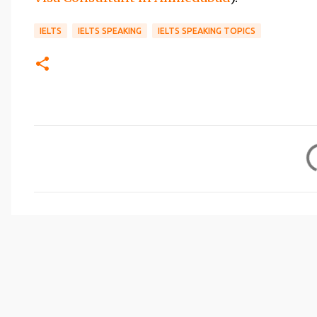
IELTS
IELTS SPEAKING
IELTS SPEAKING TOPICS
C
o
m
m
e
n
t
s