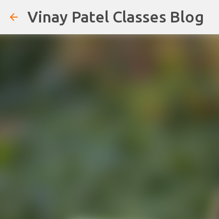
Vinay Patel Classes Blog