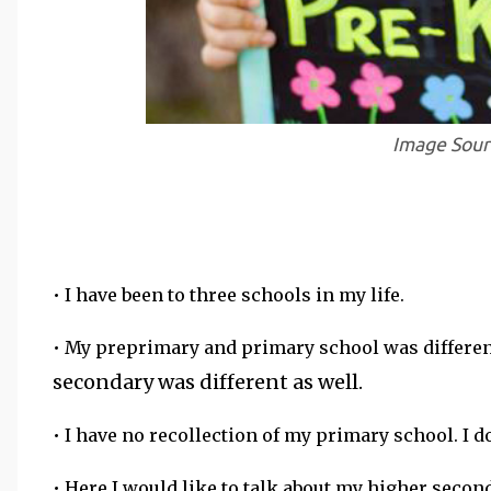
Image Sou
• I have been to three schools in my life.
• My preprimary and primary school was differe
secondary was different as well.
• I have no recollection of my primary school. I
• Here I would like to talk about my higher secon