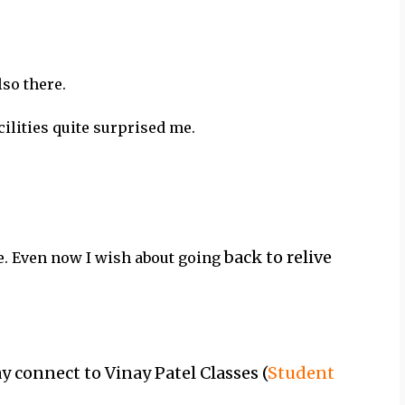
lso there.
ilities quite surprised me.
back to relive
e. Even now I wish about going
 connect to Vinay Patel Classes (
Student