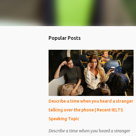
Popular Posts
Describe a time when you heard a stranger
talking over the phone | Recent IELTS
Speaking Topic
Describe a time when you heard a stranger