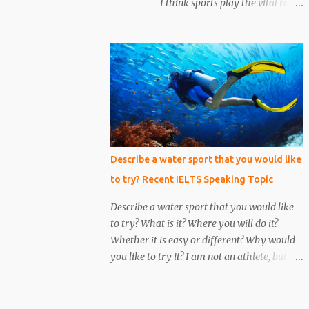
I think sports play the vital role
him. We put emphasis on him and asked
in our lives and everyone has a sportsperson
about the conversation. Unfortunately, we
in their life whom they admire most. Here I
make a mistake to understand him, he was
would like to tell you about my most
an under the cover...
favorite sportsperson whom I admire most
and millions of other people in my country
admire him. His name is Mahendra Singh
Dhoni and he is an Indian cricketer.
Currently, he is an explosive wicket-keeper
batsman. He was the caption of Indian
Describe a water sport that you would like
cricket team for 10 years. He led Indian
to try? Recent IELTS Speaking Topic
cricket team in all three formats of the
game i.e. One Day International, T-20, and
Describe a water sport that you would like
Test matches. He is the only caption in
to try? What is it? Where you will do it?
Indian cricket history who has won all three
Whether it is easy or different? Why would
ICC trophies i.e. world cup, T –20 world cup
you like to try it? I am not an athlete, but I
and champions trophy. The record of most
love trying different kinds of sports.
six’s by any Indian cricketer is also ac...
Nowadays, water sports are becoming
popular, which I would like to try all of