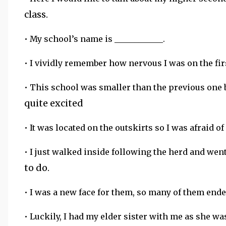
class.
• My school’s name is ____________.
• I vividly remember how nervous I was on the firs
• This school was smaller than the previous one 
quite excited
• It was located on the outskirts so I was afraid of
• I just walked inside following the herd and we
to do.
• I was a new face for them, so many of them ende
• Luckily, I had my elder sister with me as she wa