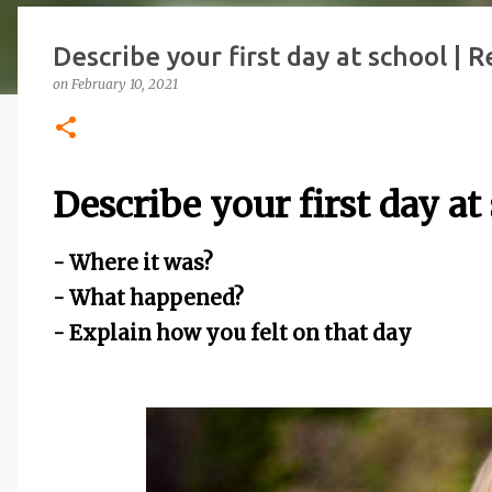
Describe your first day at school | 
on
February 10, 2021
Describe your first day at
- Where it was?
- What happened?
- Explain how you felt on that day