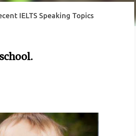
Recent IELTS Speaking Topics
 school.