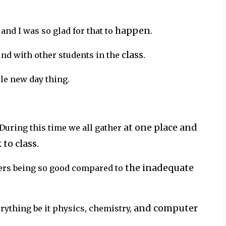
happen.
 and I was so glad for that to
class.
nd with other students in the
le new day thing.
at one place and
 During this time we all gather
to class.
the inadequate
hers being so good compared to
and computer
erything be it physics, chemistry,