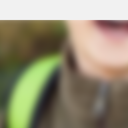
Skip to main content