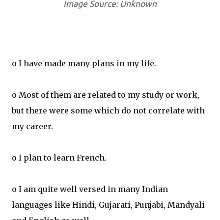
Image Source: Unknown
o I have made many plans in my life.
o Most of them are related to my study or work,
but there were some which do not correlate with
my career.
o I plan to learn French.
o I am quite well versed in many Indian
languages like Hindi, Gujarati, Punjabi, Mandyali