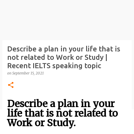
Describe a plan in your life that is
not related to Work or Study |
Recent IELTS speaking topic
on
September 15, 2021
Describe a plan in your
life that is not related to
Work or Study.