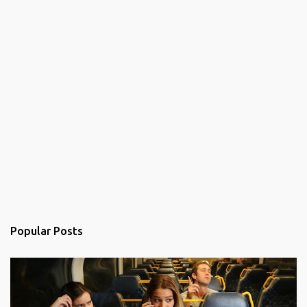
Popular Posts