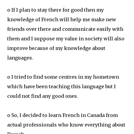
o If I plan to stay there for good then my
knowledge of French will help me make new
friends over there and communicate easily with
them and I suppose my value in society will also
improve because of my knowledge about
languages.
o I tried to find some centres in my hometown
which have been teaching this language but I
could not find any good ones.
o So, I decided to learn French in Canada from
actual professionals who know everything about