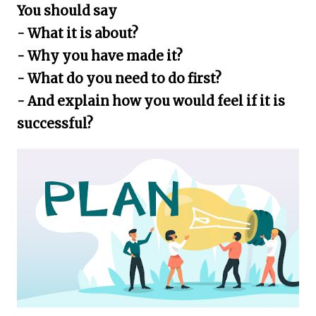
You should say
- What it is about?
- Why you have made it?
- What do you need to do first?
- And explain how you would feel if it is
successful?