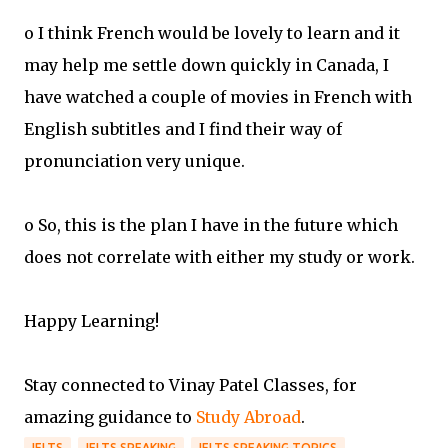
o I think French would be lovely to learn and it
may help me settle down quickly in Canada, I
have watched a couple of movies in French with
English subtitles and I find their way of
pronunciation very unique.
o So, this is the plan I have in the future which
does not correlate with either my study or work.
Happy Learning!
Stay connected to Vinay Patel Classes, for
amazing guidance to
Study Abroad
.
IELTS
IELTS SPEAKING
IELTS SPEAKING TOPICS