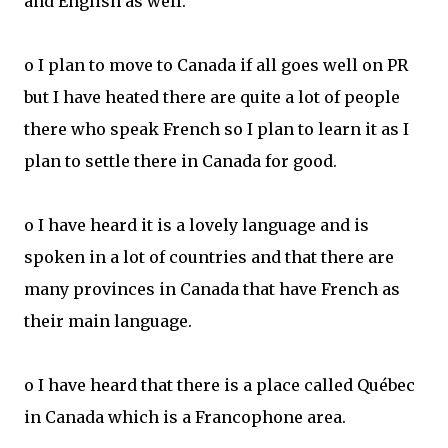
and English as well.
o I plan to move to Canada if all goes well on PR
but I have heated there are quite a lot of people
there who speak French so I plan to learn it as I
plan to settle there in Canada for good.
o I have heard it is a lovely language and is
spoken in a lot of countries and that there are
many provinces in Canada that have French as
their main language.
o I have heard that there is a place called Québec
in Canada which is a Francophone area.