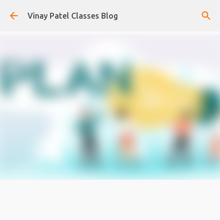
Skip to main content
Vinay Patel Classes Blog