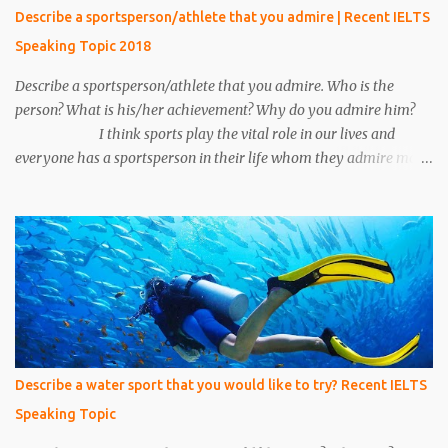
15 minutes his call ended and somehow we manage to catch him.
Describe a sportsperson/athlete that you admire | Recent IELTS
We put emphasis on him and asked about the conversation.
Speaking Topic 2018
Unfortunately, we make a mistake to understand him, he was an
under the cover...
Describe a sportsperson/athlete that you admire. Who is the
person? What is his/her achievement? Why do you admire him?
I think sports play the vital role in our lives and
everyone has a sportsperson in their life whom they admire most.
Here I would like to tell you about my most favorite sportsperson
whom I admire most and millions of other people in my country
admire him. His name is Mahendra Singh Dhoni and he is an
Indian cricketer. Currently, he is an explosive wicket-keeper
batsman. He was the caption of Indian cricket team for 10 years.
He led Indian cricket team in all three formats of the game i.e. One
Day International, T-20, and Test matches. He is the only caption
in Indian cricket history who has won all three ICC trophies i.e.
world cup, T –20 world cup and champions trophy. The record of
Describe a water sport that you would like to try? Recent IELTS
most six’s by any Indian cricketer is also ac...
Speaking Topic