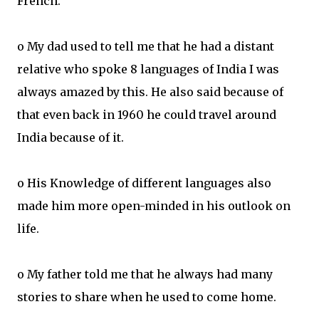
French.
o My dad used to tell me that he had a distant
relative who spoke 8 languages of India I was
always amazed by this. He also said because of
that even back in 1960 he could travel around
India because of it.
o His Knowledge of different languages also
made him more open-minded in his outlook on
life.
o My father told me that he always had many
stories to share when he used to come home.