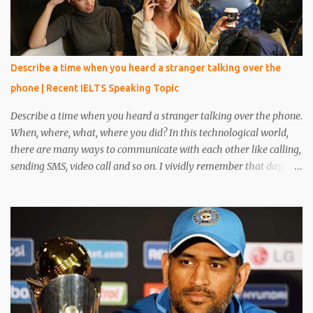
Describe a time when you heard a stranger talking over the
phone | Recent IELTS Speaking Topic
Describe a time when you heard a stranger talking over the phone.
When, where, what, where you did? In this technological world,
there are many ways to communicate with each other like calling,
sending SMS, video call and so on. I vividly remember that day,
when I was reading a book in the library, at that time one person
came and sat beside me. He was unknown to me, he was in casual
clothes and looked very handsome. After five minutes, his phone
rang and he received a phone call. My eyes were on the book but I
heard everything that he converted with someone. I heard
everything and it scared me a lot because his conversation
includes words like crime, murder, kills and so on. I told everything
about it to my friend and made a plan to catch him. After around