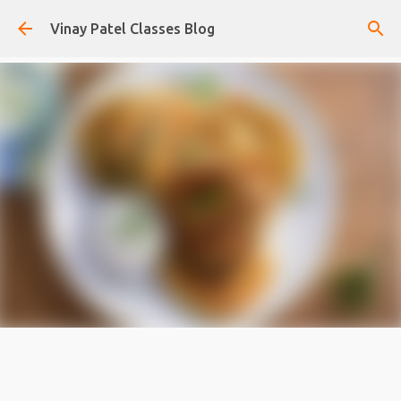
Skip to main content
Vinay Patel Classes Blog