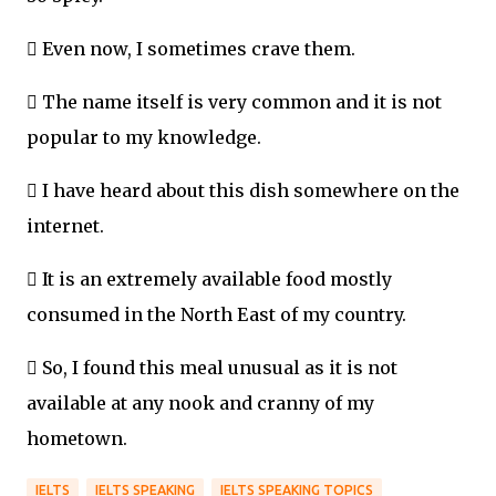
 Even now, I sometimes crave them.
 The name itself is very common and it is not
popular to my knowledge.
 I have heard about this dish somewhere on the
internet.
 It is an extremely available food mostly
consumed in the North East of my country.
 So, I found this meal unusual as it is not
available at any nook and cranny of my
hometown.
IELTS
IELTS SPEAKING
IELTS SPEAKING TOPICS