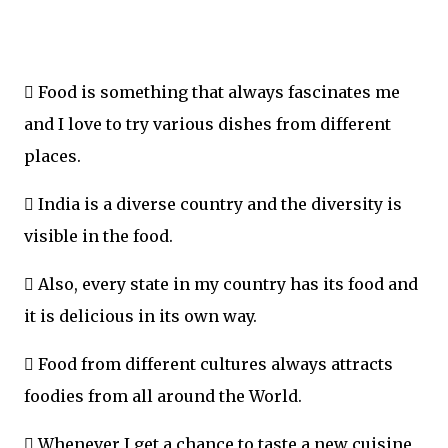
 Food is something that always fascinates me
and I love to try various dishes from different
places.
 India is a diverse country and the diversity is
visible in the food.
 Also, every state in my country has its food and
it is delicious in its own way.
 Food from different cultures always attracts
foodies from all around the World.
 Whenever I get a chance to taste a new cuisine,