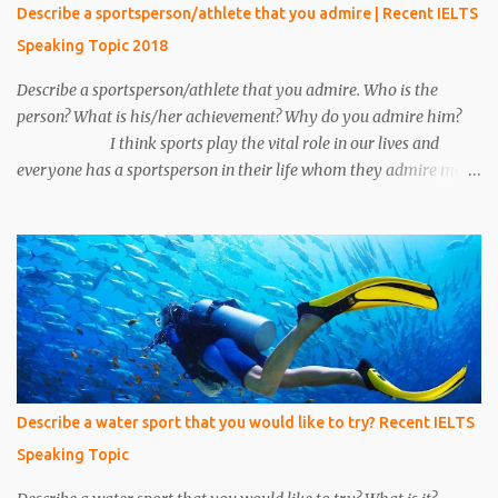
15 minutes his call ended and somehow we manage to catch him.
Describe a sportsperson/athlete that you admire | Recent IELTS
We put emphasis on him and asked about the conversation.
Speaking Topic 2018
Unfortunately, we make a mistake to understand him, he was an
under the cover...
Describe a sportsperson/athlete that you admire. Who is the
person? What is his/her achievement? Why do you admire him?
I think sports play the vital role in our lives and
everyone has a sportsperson in their life whom they admire most.
Here I would like to tell you about my most favorite sportsperson
whom I admire most and millions of other people in my country
admire him. His name is Mahendra Singh Dhoni and he is an
Indian cricketer. Currently, he is an explosive wicket-keeper
batsman. He was the caption of Indian cricket team for 10 years.
He led Indian cricket team in all three formats of the game i.e. One
Day International, T-20, and Test matches. He is the only caption
in Indian cricket history who has won all three ICC trophies i.e.
world cup, T –20 world cup and champions trophy. The record of
Describe a water sport that you would like to try? Recent IELTS
most six’s by any Indian cricketer is also ac...
Speaking Topic