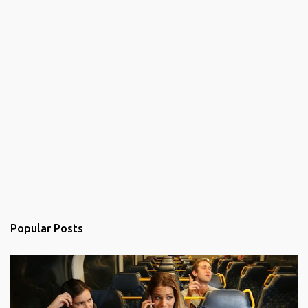
Popular Posts