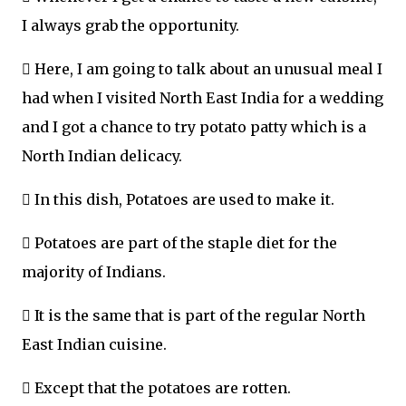
I always grab the opportunity.
 Here, I am going to talk about an unusual meal I
had when I visited North East India for a wedding
and I got a chance to try potato patty which is a
North Indian delicacy.
 In this dish, Potatoes are used to make it.
 Potatoes are part of the staple diet for the
majority of Indians.
 It is the same that is part of the regular North
East Indian cuisine.
 Except that the potatoes are rotten.