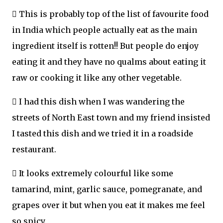
 This is probably top of the list of favourite food
in India which people actually eat as the main
ingredient itself is rotten!! But people do enjoy
eating it and they have no qualms about eating it
raw or cooking it like any other vegetable.
 I had this dish when I was wandering the
streets of North East town and my friend insisted
I tasted this dish and we tried it in a roadside
restaurant.
 It looks extremely colourful like some
tamarind, mint, garlic sauce, pomegranate, and
grapes over it but when you eat it makes me feel
so spicy.