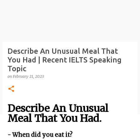
Describe An Unusual Meal That
You Had | Recent IELTS Speaking
Topic
on
February 21, 2023
Describe An Unusual
Meal That You Had.
- When did you eat it?