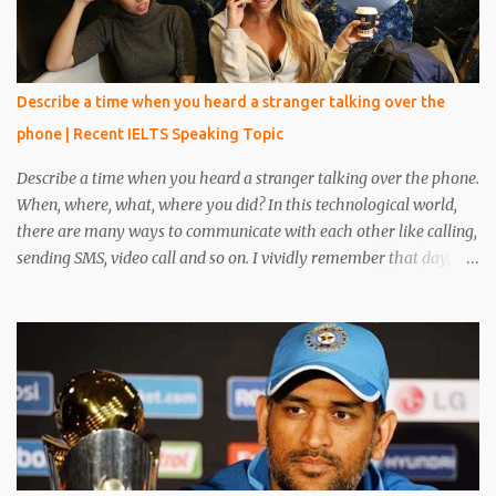
Describe a time when you heard a stranger talking over the
phone | Recent IELTS Speaking Topic
Describe a time when you heard a stranger talking over the phone.
When, where, what, where you did? In this technological world,
there are many ways to communicate with each other like calling,
sending SMS, video call and so on. I vividly remember that day,
when I was reading a book in the library, at that time one person
came and sat beside me. He was unknown to me, he was in casual
clothes and looked very handsome. After five minutes, his phone
rang and he received a phone call. My eyes were on the book but I
heard everything that he converted with someone. I heard
everything and it scared me a lot because his conversation
includes words like crime, murder, kills and so on. I told everything
about it to my friend and made a plan to catch him. After around