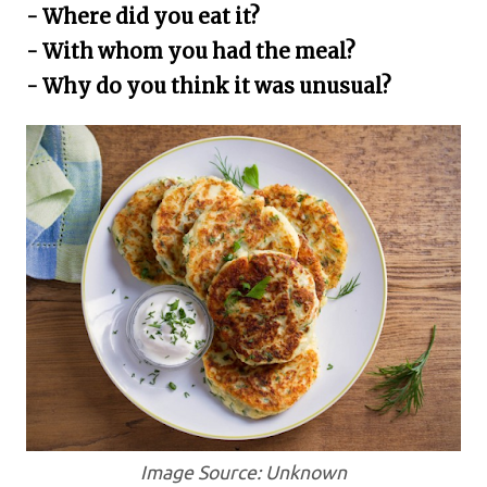
- Where did you eat it?
- With whom you had the meal?
- Why do you think it was unusual?
Image Source: Unknown