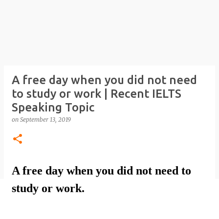
A free day when you did not need
to study or work | Recent IELTS
Speaking Topic
on
September 13, 2019
A free day when you did not need to
study or work.