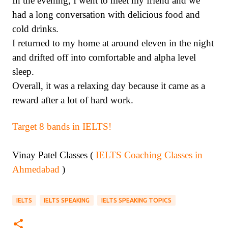
In the evening, I went to meet my friend and we
had a long conversation with delicious food and
cold drinks.
I returned to my home at around eleven in the night
and drifted off into comfortable and alpha level
sleep.
Overall, it was a relaxing day because it came as a
reward after a lot of hard work.
Target 8 bands in IELTS!
Vinay Patel Classes (
IELTS Coaching Classes in
Ahmedabad
)
IELTS
IELTS SPEAKING
IELTS SPEAKING TOPICS