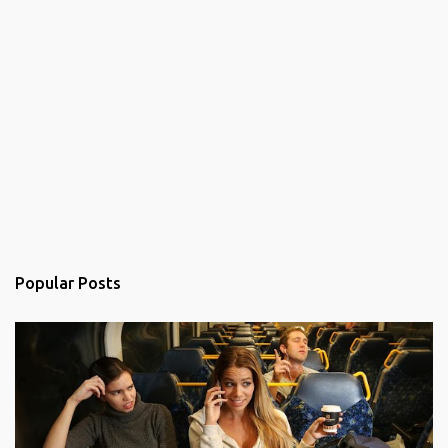
Popular Posts