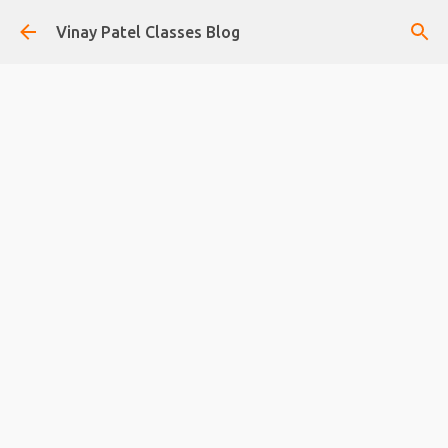
Skip to main content
Vinay Patel Classes Blog