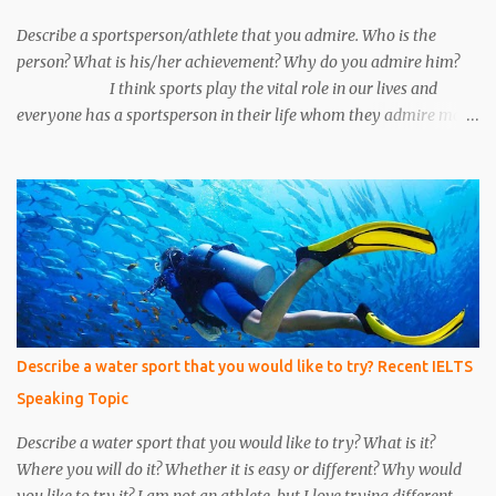
Unfortunately, we make a mistake to understand him, he was an
under the cover...
Describe a sportsperson/athlete that you admire. Who is the
person? What is his/her achievement? Why do you admire him?
I think sports play the vital role in our lives and
everyone has a sportsperson in their life whom they admire most.
Here I would like to tell you about my most favorite sportsperson
whom I admire most and millions of other people in my country
admire him. His name is Mahendra Singh Dhoni and he is an
Indian cricketer. Currently, he is an explosive wicket-keeper
batsman. He was the caption of Indian cricket team for 10 years.
He led Indian cricket team in all three formats of the game i.e. One
Day International, T-20, and Test matches. He is the only caption
in Indian cricket history who has won all three ICC trophies i.e.
world cup, T –20 world cup and champions trophy. The record of
Describe a water sport that you would like to try? Recent IELTS
most six’s by any Indian cricketer is also ac...
Speaking Topic
Describe a water sport that you would like to try? What is it?
Where you will do it? Whether it is easy or different? Why would