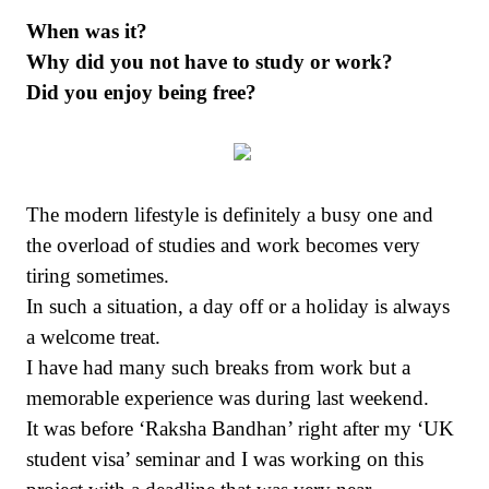
When was it?
Why did you not have to study or work?
Did you enjoy being free?
The modern lifestyle is definitely a busy one and
the overload of studies and work becomes very
tiring sometimes.
In such a situation, a day off or a holiday is always
a welcome treat.
I have had many such breaks from work but a
memorable experience was during last weekend.
It was before ‘Raksha Bandhan’ right after my ‘UK
student visa’ seminar and I was working on this