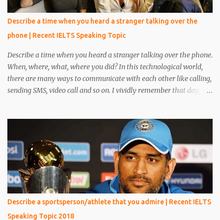
Describe a time when you heard a stranger talking over the
phone | Recent IELTS Speaking Topic
Describe a time when you heard a stranger talking over the phone.
When, where, what, where you did? In this technological world,
there are many ways to communicate with each other like calling,
sending SMS, video call and so on. I vividly remember that day,
when I was reading a book in the library, at that time one person
came and sat beside me. He was unknown to me, he was in casual
clothes and looked very handsome. After five minutes, his phone
rang and he received a phone call. My eyes were on the book but I
heard everything that he converted with someone. I heard
everything and it scared me a lot because his conversation
includes words like crime, murder, kills and so on. I told everything
about it to my friend and made a plan to catch him. After around
15 minutes his call ended and somehow we manage to catch him.
Describe a sportsperson/athlete that you admire | Recent IELTS
We put emphasis on him and asked about the conversation.
Speaking Topic 2018