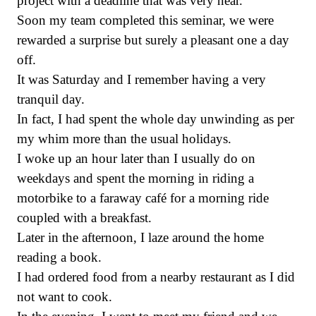
project with a deadline that was very near.
Soon my team completed this seminar, we were
rewarded a surprise but surely a pleasant one a day
off.
It was Saturday and I remember having a very
tranquil day.
In fact, I had spent the whole day unwinding as per
my whim more than the usual holidays.
I woke up an hour later than I usually do on
weekdays and spent the morning in riding a
motorbike to a faraway café for a morning ride
coupled with a breakfast.
Later in the afternoon, I laze around the home
reading a book.
I had ordered food from a nearby restaurant as I did
not want to cook.