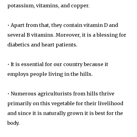
potassium, vitamins, and copper.
• Apart from that, they contain vitamin D and
several B vitamins. Moreover, it is a blessing for
diabetics and heart patients.
• It is essential for our country because it
employs people living in the hills.
• Numerous agriculturists from hills thrive
primarily on this vegetable for their livelihood
and since it is naturally grown it is best for the
body.