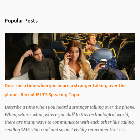
Popular Posts
Describe a time when you heard a stranger talking over the
phone | Recent IELTS Speaking Topic
Describe a time when you heard a stranger talking over the phone.
When, where, what, where you did? In this technological world,
there are many ways to communicate with each other like calling,
sending SMS, video call and so on. I vividly remember that day,
when I was reading a book in the library, at that time one person