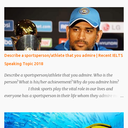
came and sat beside me. He was unknown to me, he was in casual
clothes and looked very handsome. After five minutes, his phone
rang and he received a phone call. My eyes were on the book but I
heard everything that he converted with someone. I heard
everything and it scared me a lot because his conversation
includes words like crime, murder, kills and so on. I told everything
about it to my friend and made a plan to catch him. After around
15 minutes his call ended and somehow we manage to catch him.
Describe a sportsperson/athlete that you admire | Recent IELTS
We put emphasis on him and asked about the conversation.
Speaking Topic 2018
Unfortunately, we make a mistake to understand him, he was an
under the cover...
Describe a sportsperson/athlete that you admire. Who is the
person? What is his/her achievement? Why do you admire him?
I think sports play the vital role in our lives and
everyone has a sportsperson in their life whom they admire most.
Here I would like to tell you about my most favorite sportsperson
whom I admire most and millions of other people in my country
admire him. His name is Mahendra Singh Dhoni and he is an
Indian cricketer. Currently, he is an explosive wicket-keeper