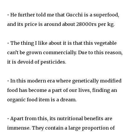
• He further told me that Gucchi is a superfood,
and its price is around about 28000rs per kg.
• The thing I like about it is that this vegetable
can’t be grown commercially. Due to this reason,
it is devoid of pesticides.
• In this modern era where genetically modified
food has become a part of our lives, finding an
organic food item is a dream.
• Apart from this, its nutritional benefits are
immense. They contain a large proportion of