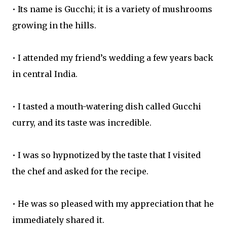
• Its name is Gucchi; it is a variety of mushrooms
growing in the hills.
• I attended my friend’s wedding a few years back
in central India.
• I tasted a mouth-watering dish called Gucchi
curry, and its taste was incredible.
• I was so hypnotized by the taste that I visited
the chef and asked for the recipe.
• He was so pleased with my appreciation that he
immediately shared it.