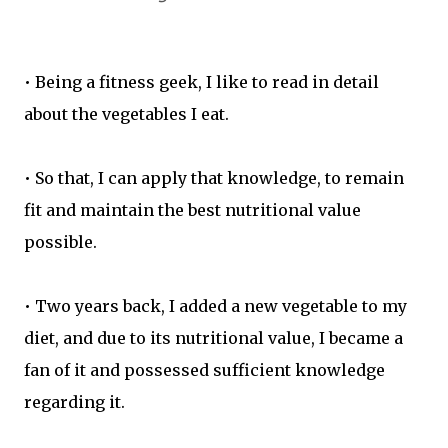
• Being a fitness geek, I like to read in detail
about the vegetables I eat.
• So that, I can apply that knowledge, to remain
fit and maintain the best nutritional value
possible.
• Two years back, I added a new vegetable to my
diet, and due to its nutritional value, I became a
fan of it and possessed sufficient knowledge
regarding it.