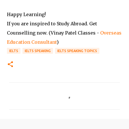
Happy Learning!
If you are inspired to Study Abroad. Get
Counselling now. (Vinay Patel Classes -
Overseas
Education Consultant
)
IELTS
IELTS SPEAKING
IELTS SPEAKING TOPICS
C
o
m
m
e