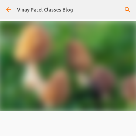
Skip to main content
Vinay Patel Classes Blog