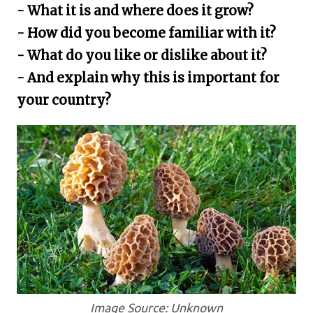
- What it is and where does it grow?
- How did you become familiar with it?
- What do you like or dislike about it?
- And explain why this is important for
your country?
Image Source: Unknown