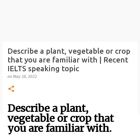
Describe a plant, vegetable or crop
that you are familiar with | Recent
IELTS speaking topic
on
May 28, 2022
Describe a plant,
vegetable or crop that
you are familiar with.