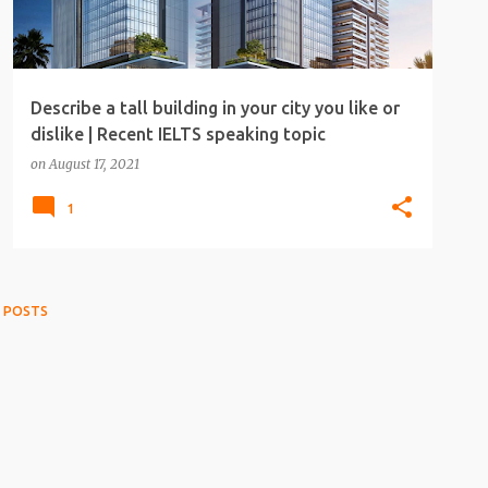
Describe a tall building in your city you like or
dislike | Recent IELTS speaking topic
on
August 17, 2021
1
 POSTS