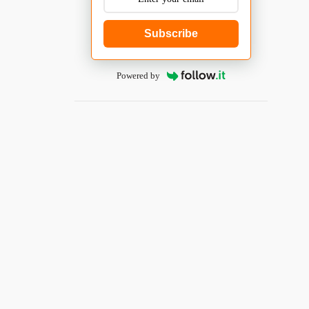
Subscribe
Powered by