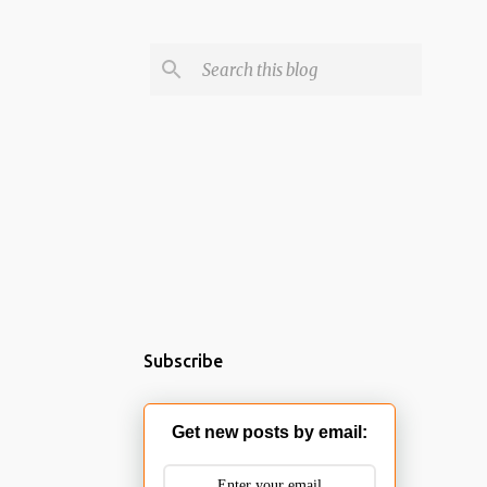
Subscribe
Get new posts by email: