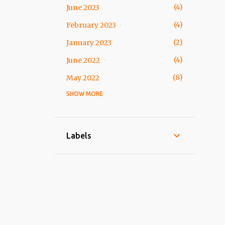
4
June 2023
4
February 2023
2
January 2023
4
June 2022
8
May 2022
SHOW MORE
2
March 2022
10
February 2022
4
January 2022
Labels
4
October 2021
17
September 2021
8
August 2021
5
July 2021
19
March 2021