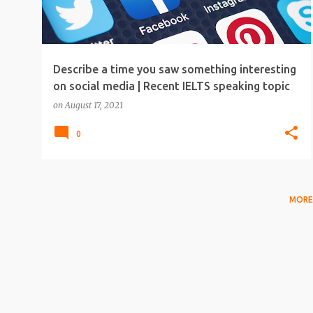
Describe a time you saw something interesting
on social media | Recent IELTS speaking topic
on
August 17, 2021
0
MORE