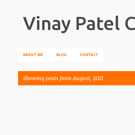
Vinay Patel 
ABOUT ME
BLOG
CONTACT
Showing posts from August, 2021
P
o
s
t
s