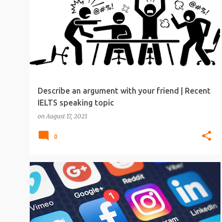
Describe an argument with your friend | Recent
IELTS speaking topic
on
August 17, 2021
0
IELTS
IELTS SPEAKING
IELTS SPEAKING TOPICS