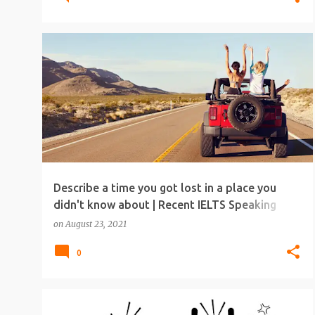
IELTS
IELTS SPEAKING
IELTS SPEAKING TOPICS
Describe a time you got lost in a place you
didn't know about | Recent IELTS Speaking
Topic
on
August 23, 2021
0
IELTS
IELTS SPEAKING
IELTS SPEAKING TOPICS