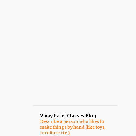
Vinay Patel Classes Blog
Describe a person who likes to
make things by hand (like toys,
furniture etc.)