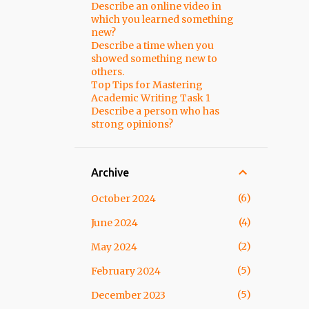
Describe an online video in
which you learned something
new?
Describe a time when you
showed something new to
others.
Top Tips for Mastering
Academic Writing Task 1
Describe a person who has
strong opinions?
Archive
6
October 2024
4
June 2024
2
May 2024
5
February 2024
5
December 2023