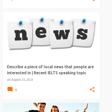
IELTS
IELTS SPEAKING
IELTS SPEAKING TOPICS
Describe a piece of local news that people are
interested in | Recent IELTS speaking topic
on
August 23, 2021
0
IELTS
IELTS SPEAKING
IELTS SPEAKING TOPICS