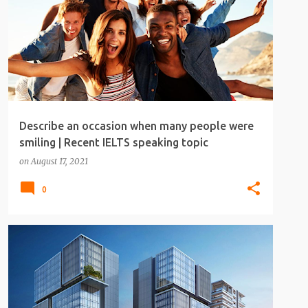
Describe an occasion when many people were
smiling | Recent IELTS speaking topic
on
August 17, 2021
0
IELTS
IELTS SPEAKING
IELTS SPEAKING TOPICS