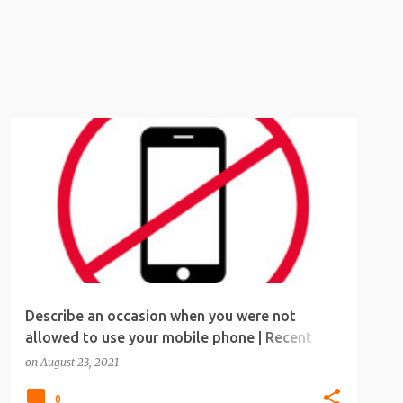
IELTS
IELTS SPEAKING
IELTS SPEAKING TOPICS
Describe an occasion when you were not
allowed to use your mobile phone | Recent
IELTS speaking topic
on
August 23, 2021
0