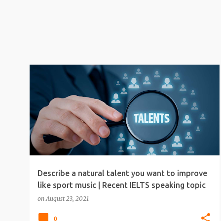
IELTS
IELTS SPEAKING
IELTS SPEAKING TIPS
Describe a natural talent you want to improve
like sport music | Recent IELTS speaking topic
on
August 23, 2021
0