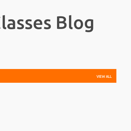
Skip to main content
Classes Blog
VIEW ALL